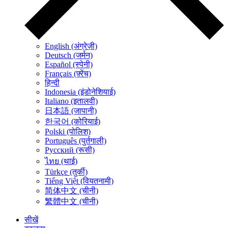
English (अंग्रेज़ी)
Deutsch (जर्मन)
Español (स्पेनी)
Français (फ़्रेंच)
हिन्दी
Indonesia (इंडोनेशियाई)
Italiano (इतालवी)
日本語 (जापानी)
한국어 (कोरियाई)
Polski (पोलिश)
Português (पुर्तगाली)
Русский (रूसी)
ไทย (थाई)
Türkçe (तुर्की)
Tiếng Việt (वियतनामी)
简体中文 (चीनी)
繁體中文 (चीनी)
सीखें