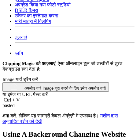
अपग्रेड किया गया फोटो स्टूडियो
DSLR कैमरा
स्कैनर का इस्तेमाल करना
भारी मात्रा में क्लिपिंग
तुलनाएं
ब्लॉग
Clipping Magic को आज़माएं
, ऐसा ऑनलाइन टूल जो तस्वीरों से तुरंत
बैकग्राउंड हता देता है:
Image यहाँ ड्रैग करें
अपलोड करें Image
शुरू करने के लिए इमेज अपलोड करें!
या इमेज या
URL
पेस्ट करें
Ctrl
+
V
pasted
क्षमा करें, लेकिन यह सामग्री केवल अंग्रेज़ी में उपलब्ध है।
मशीन द्वारा
अनुवादित वर्शन को देखें
Using A Background Changing Website