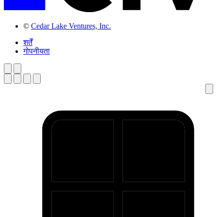
©
Cedar Lake Ventures, Inc.
शर्तें
गोपनीयता