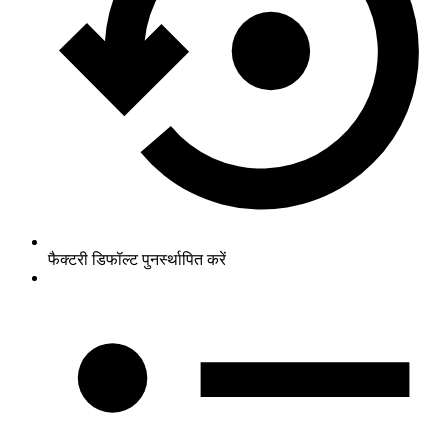
फैक्टरी डिफॉल्ट पुनर्स्थापित करें