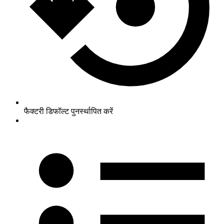
फैक्टरी डिफॉल्ट पुनर्स्थापित करें