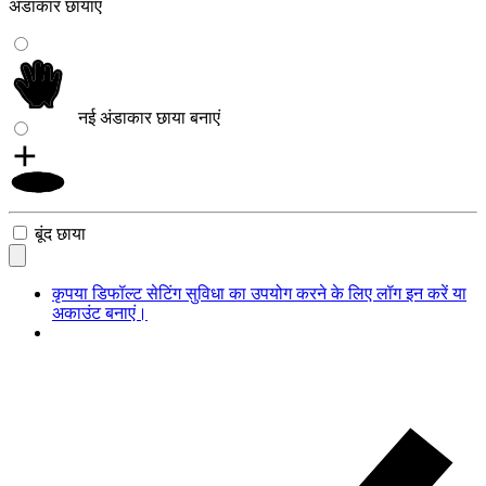
अंडाकार छायाएं
नई अंडाकार छाया बनाएं
बूंद छाया
कृपया डिफॉल्ट सेटिंग सुविधा का उपयोग करने के लिए लॉग इन करें या
अकाउंट बनाएं।