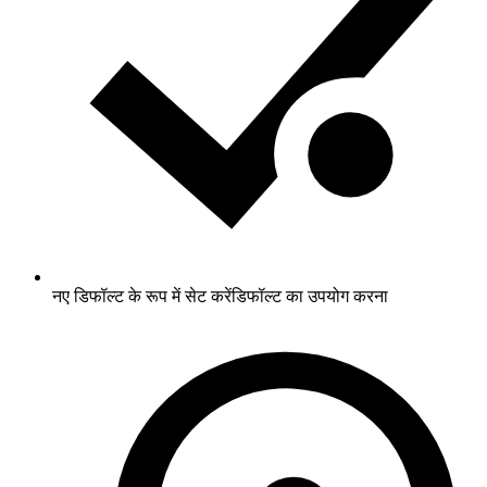
नए डिफॉल्ट के रूप में सेट करें
डिफॉल्ट का उपयोग करना