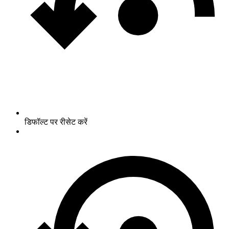
डिफॉल्ट पर रीसेट करें