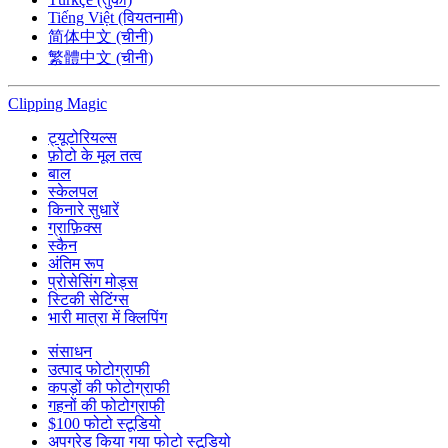
Tiếng Việt (वियतनामी)
简体中文 (चीनी)
繁體中文 (चीनी)
Clipping
Magic
ट्यूटोरियल्स
फ़ोटो के मूल तत्व
बाल
स्केलपल
किनारे सुधारें
ग्राफ़िक्स
स्कैन
अंतिम रूप
प्रोसेसिंग मोड्स
स्टिकी सेटिंग्स
भारी मात्रा में क्लिपिंग
संसाधन
उत्पाद फोटोग्राफी
कपड़ों की फोटोग्राफी
गहनों की फोटोग्राफी
$100 फोटो स्टूडियो
अपग्रेड किया गया फोटो स्टूडियो