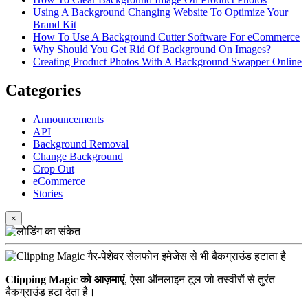
Using A Background Changing Website To Optimize Your
Brand Kit
How To Use A Background Cutter Software For eCommerce
Why Should You Get Rid Of Background On Images?
Creating Product Photos With A Background Swapper Online
Categories
Announcements
API
Background Removal
Change Background
Crop Out
eCommerce
Stories
×
Clipping Magic को आज़माएं
, ऐसा ऑनलाइन टूल जो तस्वीरों से तुरंत
बैकग्राउंड हटा देता है।