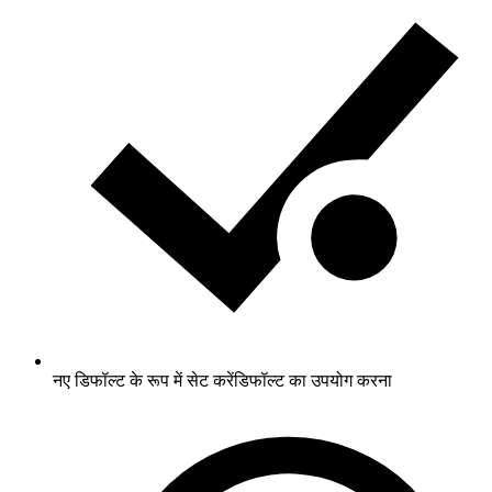
नए डिफॉल्ट के रूप में सेट करें
डिफॉल्ट का उपयोग करना