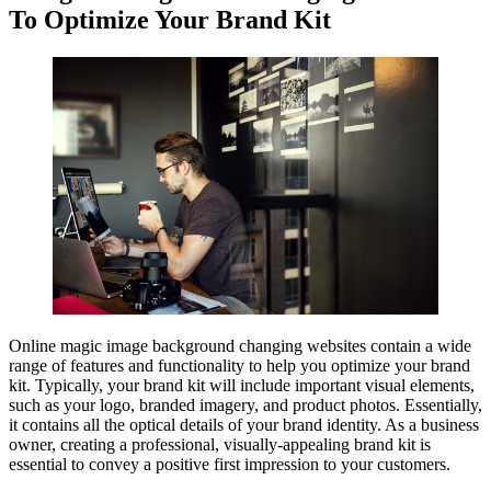
To Optimize Your Brand Kit
Online magic image background changing websites contain a wide
range of features and functionality to help you optimize your brand
kit. Typically, your brand kit will include important visual elements,
such as your logo, branded imagery, and product photos. Essentially,
it contains all the optical details of your brand identity. As a business
owner, creating a professional, visually-appealing brand kit is
essential to convey a positive first impression to your customers.