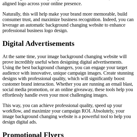
aligned logo across your online presence.
Naturally, this will help make your brand more memorable, build
consumer trust, and maximize business recognition. Indeed, you can
leverage an automatic background changing website to enhance
professional business logo design.
Digital Advertisements
At the same time, your image background changing website will
prove incredibly useful when designing digital advertisements.
Using the best background changers, you can engage your target
audience with innovative, unique campaign images. Create stunning
designs with professional quality, which will significantly boost
customer brand interaction. Whether you are running an email blast,
social media promotion, or an online giveaway, these tools help you
effortlessly handle even your most challenging images.
This way, you can achieve professional quality, speed up your
workflow, and maximize your campaign ROI. Absolutely, your
image background changing website is a powerful tool to help you
design digital ads.
Promotional Flyers