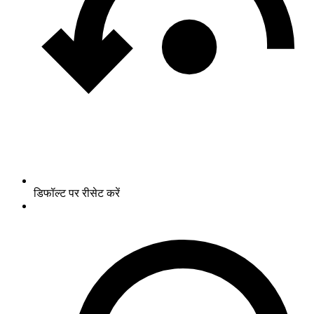
डिफॉल्ट पर रीसेट करें