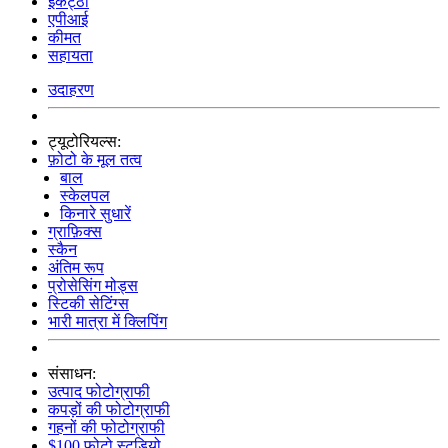
इकट्ठा
एपीआई
कीमत
सहायता
उदाहरण
ट्यूटोरियल्स:
फ़ोटो के मूल तत्व
बाल
स्केलपल
किनारे सुधारें
ग्राफ़िक्स
स्कैन
अंतिम रूप
प्रोसेसिंग मोड्स
स्टिकी सेटिंग्स
भारी मात्रा में क्लिपिंग
संसाधन:
उत्पाद फोटोग्राफी
कपड़ों की फोटोग्राफी
गहनों की फोटोग्राफी
$100 फोटो स्टूडियो