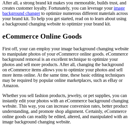
After all, a strong brand kit makes you memorable, builds trust, and
creates customer loyalty. Fortunately, you can leverage your
image
background changer
to optimize numerous different materials across
your brand kit. To help you get started, read on to learn about using
a background changing website to optimize your brand kit.
eCommerce Online Goods
First off, your can employ your image background changing website
to manipulate photos of your eCommerce online goods. eCommerce
background removal is an excellent technique to optimize your
photos and sell more products. After all, changing the background
on eCommerce items allows you to optimize your photos and sell
more items online. At the same time, these basic editing techniques
may be required by popular online marketplaces, such as eBay or
Amazon.
Whether you sell fashion products, jewelry, or pet supplies, you can
instantly edit your photos with an eCommerce background changing
website. This way, you can increase conversion rates, better product
understanding, and promote shop alignment. Certainly, eCommerce
online goods can readily be edited, altered, and manipulated with an
image background changing website.