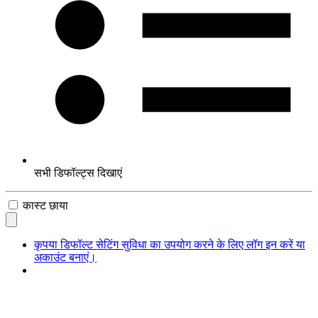
सभी डिफॉल्ट्स दिखाएं
कास्ट छाया
कृपया डिफॉल्ट सेटिंग सुविधा का उपयोग करने के लिए लॉग इन करें या
अकाउंट बनाएं।