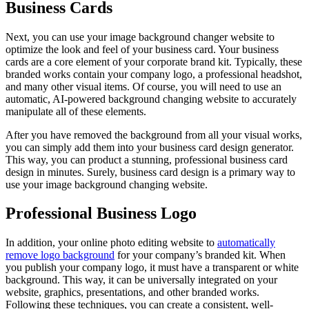
Business Cards
Next, you can use your image background changer website to
optimize the look and feel of your business card. Your business
cards are a core element of your corporate brand kit. Typically, these
branded works contain your company logo, a professional headshot,
and many other visual items. Of course, you will need to use an
automatic, AI-powered background changing website to accurately
manipulate all of these elements.
After you have removed the background from all your visual works,
you can simply add them into your business card design generator.
This way, you can product a stunning, professional business card
design in minutes. Surely, business card design is a primary way to
use your image background changing website.
Professional Business Logo
In addition, your online photo editing website to
automatically
remove logo background
for your company’s branded kit. When
you publish your company logo, it must have a transparent or white
background. This way, it can be universally integrated on your
website, graphics, presentations, and other branded works.
Following these techniques, you can create a consistent, well-