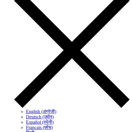
English (अंग्रेज़ी)
Deutsch (जर्मन)
Español (स्पेनी)
Français (फ़्रेंच)