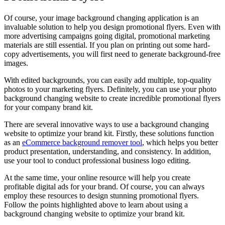
Of course, your image background changing application is an
invaluable solution to help you design promotional flyers. Even with
more advertising campaigns going digital, promotional marketing
materials are still essential. If you plan on printing out some hard-
copy advertisements, you will first need to generate background-free
images.
With edited backgrounds, you can easily add multiple, top-quality
photos to your marketing flyers. Definitely, you can use your photo
background changing website to create incredible promotional flyers
for your company brand kit.
There are several innovative ways to use a background changing
website to optimize your brand kit. Firstly, these solutions function
as an
eCommerce background remover tool
, which helps you better
product presentation, understanding, and consistency. In addition,
use your tool to conduct professional business logo editing.
At the same time, your online resource will help you create
profitable digital ads for your brand. Of course, you can always
employ these resources to design stunning promotional flyers.
Follow the points highlighted above to learn about using a
background changing website to optimize your brand kit.