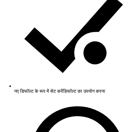
नए डिफॉल्ट के रूप में सेट करें
डिफॉल्ट का उपयोग करना