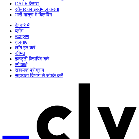
DSLR कैमरा
स्कैनर का इस्तेमाल करना
भारी मात्रा में क्लिपिंग
के बारे में
ब्लॉग
उदाहरण
तुलनाएं
लॉग इन करें
कीमत
इकट्ठी क्लिपिंग करें
एपीआई
सहायक प्रोग्राम
सहायता विभाग से संपर्क करें