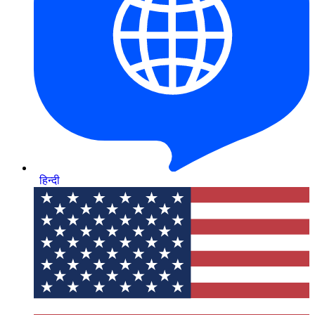
हिन्दी