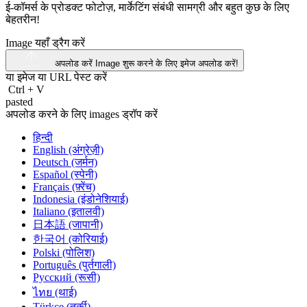
ई-कॉमर्स के प्रोडक्ट फोटोज़, मार्केटिंग संबंधी सामग्री और बहुत कुछ के लिए
बेहतरीन!
Image यहाँ ड्रैग करें
अपलोड करें Image
शुरू करने के लिए इमेज अपलोड करें!
या इमेज या
URL
पेस्ट करें
Ctrl
+
V
pasted
अपलोड करने के लिए images ड्रॉप करें
हिन्दी
English (अंग्रेज़ी)
Deutsch (जर्मन)
Español (स्पेनी)
Français (फ़्रेंच)
Indonesia (इंडोनेशियाई)
Italiano (इतालवी)
日本語 (जापानी)
한국어 (कोरियाई)
Polski (पोलिश)
Português (पुर्तगाली)
Русский (रूसी)
ไทย (थाई)
Türkçe (तुर्की)