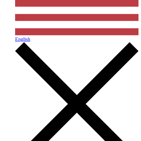
English