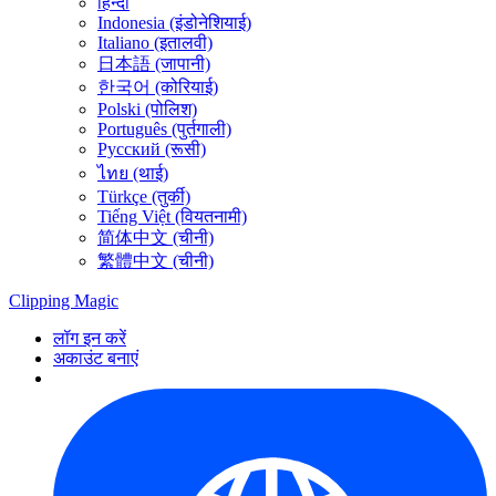
हिन्दी
Indonesia (इंडोनेशियाई)
Italiano (इतालवी)
日本語 (जापानी)
한국어 (कोरियाई)
Polski (पोलिश)
Português (पुर्तगाली)
Русский (रूसी)
ไทย (थाई)
Türkçe (तुर्की)
Tiếng Việt (वियतनामी)
简体中文 (चीनी)
繁體中文 (चीनी)
Clipping
Magic
लॉग इन करें
अकाउंट बनाएं