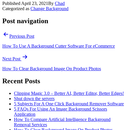
Published
April 23, 2021
By
Chad
Categorized as
Change Background
Post navigation
Previous Post
How To Use A Background Cutter Software For eCommerce
Next Post
How To Clear Background Image On Product Photos
Recent Posts
Clipping Magic 3.0 – Better AI, Better Editor, Better Edges!
Shut down the servers
5 Subjects For A One Click Background Remover Software
5 FAQs For Using An Image Background Scissors
Application
How To Compare Artificial Intelligence Background
Removal Services
How To Clear Background Image On Product Photos