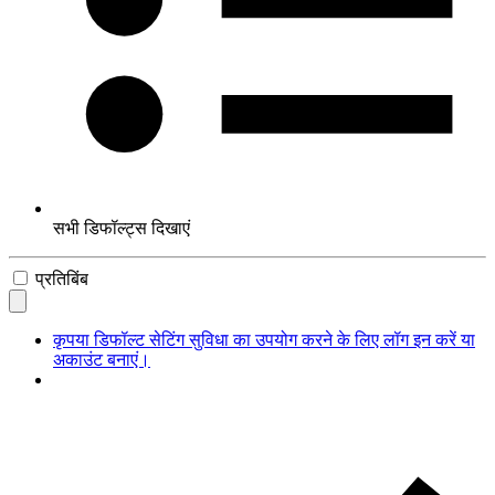
सभी डिफॉल्ट्स दिखाएं
प्रतिबिंब
कृपया डिफॉल्ट सेटिंग सुविधा का उपयोग करने के लिए लॉग इन करें या
अकाउंट बनाएं।