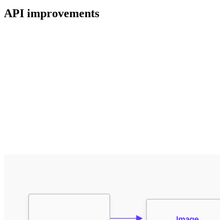
API improvements