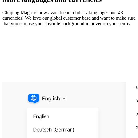
Clipping Magic is now available in a full 17 languages and 43
currencies! We love our global customer base and want to make sure
that you can use your favorite background remover on your terms.