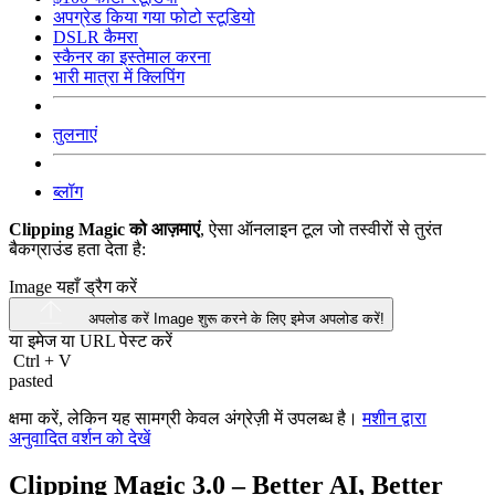
अपग्रेड किया गया फोटो स्टूडियो
DSLR कैमरा
स्कैनर का इस्तेमाल करना
भारी मात्रा में क्लिपिंग
तुलनाएं
ब्लॉग
Clipping Magic को आज़माएं
, ऐसा ऑनलाइन टूल जो तस्वीरों से तुरंत
बैकग्राउंड हता देता है:
Image यहाँ ड्रैग करें
अपलोड करें Image
शुरू करने के लिए इमेज अपलोड करें!
या इमेज या
URL
पेस्ट करें
Ctrl
+
V
pasted
क्षमा करें, लेकिन यह सामग्री केवल अंग्रेज़ी में उपलब्ध है।
मशीन द्वारा
अनुवादित वर्शन को देखें
Clipping Magic 3.0 – Better AI, Better