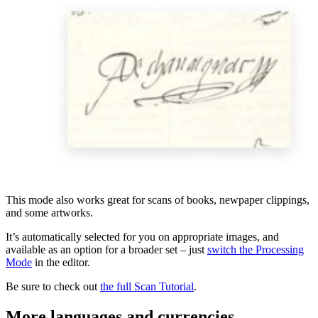
This mode also works great for scans of books, newpaper clippings,
and some artworks.
It’s automatically selected for you on appropriate images, and
available as an option for a broader set – just
switch the Processing
Mode
in the editor.
Be sure to check out
the full Scan Tutorial
.
More languages and currencies