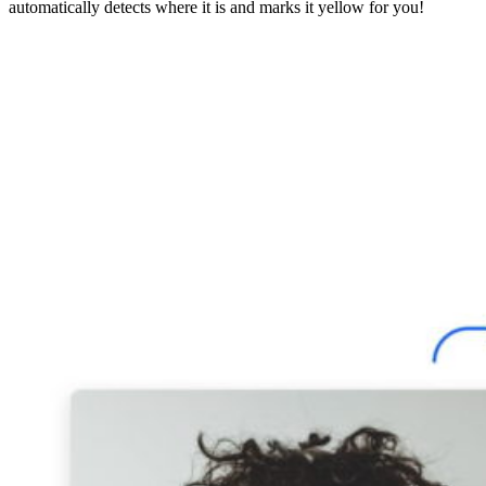
automatically detects where it is and marks it yellow for you!