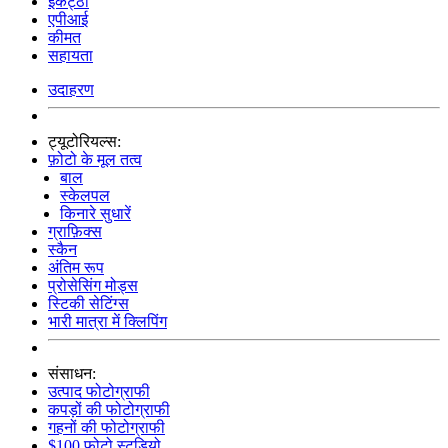
इकट्ठा
एपीआई
कीमत
सहायता
उदाहरण
ट्यूटोरियल्स:
फ़ोटो के मूल तत्व
बाल
स्केलपल
किनारे सुधारें
ग्राफ़िक्स
स्कैन
अंतिम रूप
प्रोसेसिंग मोड्स
स्टिकी सेटिंग्स
भारी मात्रा में क्लिपिंग
संसाधन:
उत्पाद फोटोग्राफी
कपड़ों की फोटोग्राफी
गहनों की फोटोग्राफी
$100 फोटो स्टूडियो