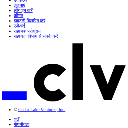
उदाहरण
तुलनाएं
लॉग इन करें
कीमत
इकट्ठी क्लिपिंग करें
एपीआई
सहायक प्रोग्राम
सहायता विभाग से संपर्क करें
©
Cedar Lake Ventures, Inc.
शर्तें
गोपनीयता