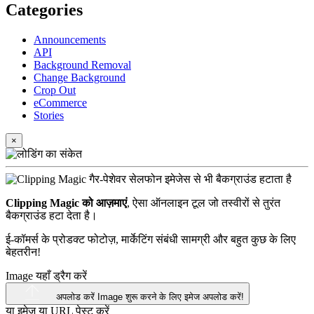
Categories
Announcements
API
Background Removal
Change Background
Crop Out
eCommerce
Stories
×
Clipping Magic को आज़माएं
, ऐसा ऑनलाइन टूल जो तस्वीरों से तुरंत
बैकग्राउंड हटा देता है।
ई-कॉमर्स के प्रोडक्ट फोटोज़, मार्केटिंग संबंधी सामग्री और बहुत कुछ के लिए
बेहतरीन!
Image यहाँ ड्रैग करें
अपलोड करें Image
शुरू करने के लिए इमेज अपलोड करें!
या इमेज या
URL
पेस्ट करें