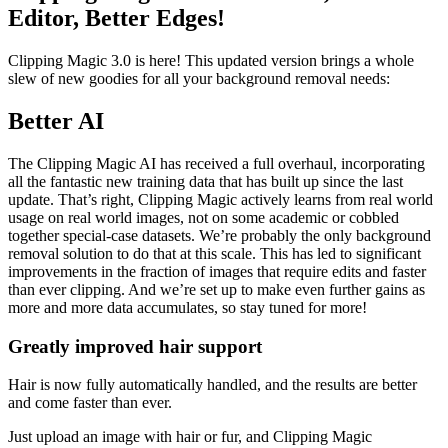
Editor, Better Edges!
Clipping Magic 3.0 is here! This updated version brings a whole
slew of new goodies for all your background removal needs:
Better AI
The Clipping Magic AI has received a full overhaul, incorporating
all the fantastic new training data that has built up since the last
update. That’s right, Clipping Magic actively learns from real world
usage on real world images, not on some academic or cobbled
together special-case datasets. We’re probably the only background
removal solution to do that at this scale. This has led to significant
improvements in the fraction of images that require edits and faster
than ever clipping. And we’re set up to make even further gains as
more and more data accumulates, so stay tuned for more!
Greatly improved hair support
Hair is now fully automatically handled, and the results are better
and come faster than ever.
Just upload an image with hair or fur, and Clipping Magic