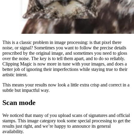
This is a classic problem in image processing: is that pixel there
noise, or signal? Sometimes you want to follow the precise details
prescribed by the original image, and sometimes you need to gloss
over the noise. The key is to tell them apart, and to do so reliably.
Clipping Magic is now more in tune with your images, and does a
better job of ignoring their imperfections while staying true to their
artistic intent.
This means your results now look a little extra crisp and correct in a
subtle but impactful way.
Scan mode
We noticed that many of you upload scans of signatures and official
stamps. This image category took some special processing to get the
results just right, and we’re happy to announce its general
availability.