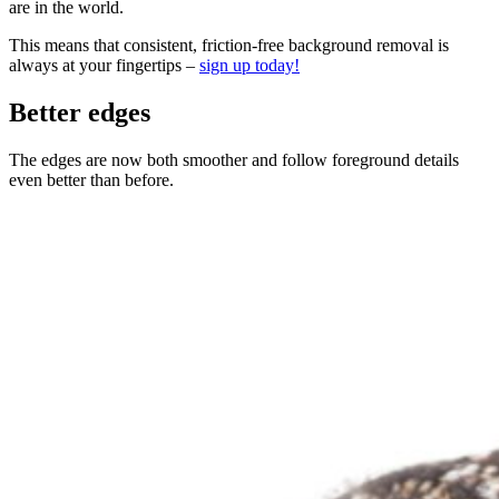
are in the world.
This means that consistent, friction-free background removal is
always at your fingertips –
sign up today!
Better edges
The edges are now both smoother and follow foreground details
even better than before.