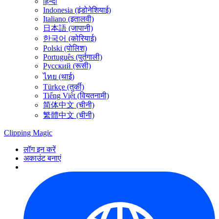
हिन्दी
Indonesia (इंडोनेशियाई)
Italiano (इतालवी)
日本語 (जापानी)
한국어 (कोरियाई)
Polski (पोलिश)
Português (पुर्तगाली)
Русский (रूसी)
ไทย (थाई)
Türkçe (तुर्की)
Tiếng Việt (वियतनामी)
简体中文 (चीनी)
繁體中文 (चीनी)
Clipping
Magic
लॉग इन करें
अकाउंट बनाएं