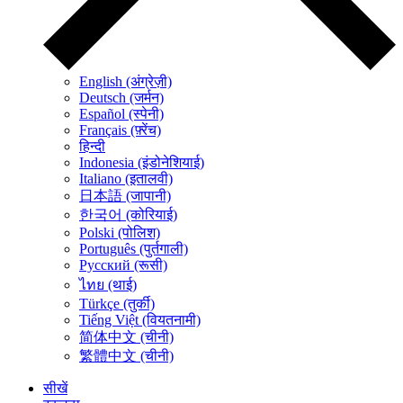
English (अंग्रेज़ी)
Deutsch (जर्मन)
Español (स्पेनी)
Français (फ़्रेंच)
हिन्दी
Indonesia (इंडोनेशियाई)
Italiano (इतालवी)
日本語 (जापानी)
한국어 (कोरियाई)
Polski (पोलिश)
Português (पुर्तगाली)
Русский (रूसी)
ไทย (थाई)
Türkçe (तुर्की)
Tiếng Việt (वियतनामी)
简体中文 (चीनी)
繁體中文 (चीनी)
सीखें