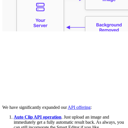
We have significantly expanded our
API offering
:
Auto Clip API operation
. Just upload an image and
immediately get a fully automatic result back. As always, you
can still incorporate the Smart Editor if you like.