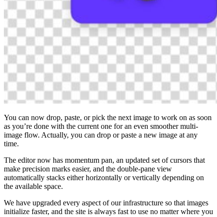
You can now drop, paste, or pick the next image to work on as soon
as you’re done with the current one for an even smoother multi-
image flow. Actually, you can drop or paste a new image at any
time.
The editor now has momentum pan, an updated set of cursors that
make precision marks easier, and the double-pane view
automatically stacks either horizontally or vertically depending on
the available space.
We have upgraded every aspect of our infrastructure so that images
initialize faster, and the site is always fast to use no matter where you