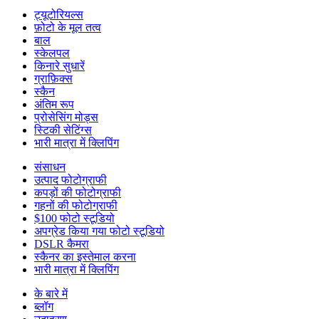
ट्यूटोरियल्स
फ़ोटो के मूल तत्व
बाल
स्केलपल
किनारे सुधारें
ग्राफ़िक्स
स्कैन
अंतिम रूप
प्रोसेसिंग मोड्स
स्टिकी सेटिंग्स
भारी मात्रा में क्लिपिंग
संसाधन
उत्पाद फोटोग्राफी
कपड़ों की फोटोग्राफी
गहनों की फोटोग्राफी
$100 फोटो स्टूडियो
अपग्रेड किया गया फोटो स्टूडियो
DSLR कैमरा
स्कैनर का इस्तेमाल करना
भारी मात्रा में क्लिपिंग
के बारे में
ब्लॉग