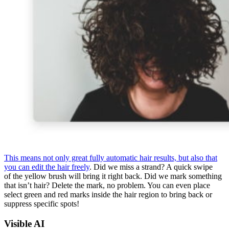
This means not only great fully automatic hair results, but also that
you can edit the hair freely
. Did we miss a strand? A quick swipe
of the yellow brush will bring it right back. Did we mark something
that isn’t hair? Delete the mark, no problem. You can even place
select green and red marks inside the hair region to bring back or
suppress specific spots!
Visible AI