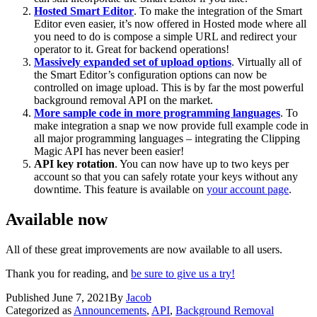
Hosted Smart Editor
. To make the integration of the Smart
Editor even easier, it’s now offered in Hosted mode where all
you need to do is compose a simple URL and redirect your
operator to it. Great for backend operations!
Massively expanded set of upload options
. Virtually all of
the Smart Editor’s configuration options can now be
controlled on image upload. This is by far the most powerful
background removal API on the market.
More sample code in more programming languages
. To
make integration a snap we now provide full example code in
all major programming languages – integrating the Clipping
Magic API has never been easier!
API key rotation
. You can now have up to two keys per
account so that you can safely rotate your keys without any
downtime. This feature is available on
your account page
.
Available now
All of these great improvements are now available to all users.
Thank you for reading, and
be sure to give us a try!
Published
June 7, 2021
By
Jacob
Categorized as
Announcements
,
API
,
Background Removal