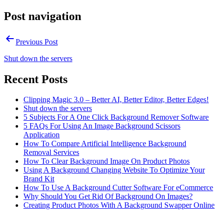
Post navigation
Previous Post
Shut down the servers
Recent Posts
Clipping Magic 3.0 – Better AI, Better Editor, Better Edges!
Shut down the servers
5 Subjects For A One Click Background Remover Software
5 FAQs For Using An Image Background Scissors
Application
How To Compare Artificial Intelligence Background
Removal Services
How To Clear Background Image On Product Photos
Using A Background Changing Website To Optimize Your
Brand Kit
How To Use A Background Cutter Software For eCommerce
Why Should You Get Rid Of Background On Images?
Creating Product Photos With A Background Swapper Online