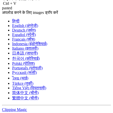
Ctrl
+
V
pasted
अपलोड करने के लिए images ड्रॉप करें
हिन्दी
English (अंग्रेज़ी)
Deutsch (जर्मन)
Español (स्पेनी)
Français (फ़्रेंच)
Indonesia (इंडोनेशियाई)
Italiano (इतालवी)
日本語 (जापानी)
한국어 (कोरियाई)
Polski (पोलिश)
Português (पुर्तगाली)
Русский (रूसी)
ไทย (थाई)
Türkçe (तुर्की)
Tiếng Việt (वियतनामी)
简体中文 (चीनी)
繁體中文 (चीनी)
Clipping
Magic