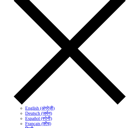
English (अंग्रेज़ी)
Deutsch (जर्मन)
Español (स्पेनी)
Français (फ़्रेंच)