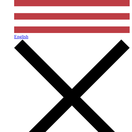
English