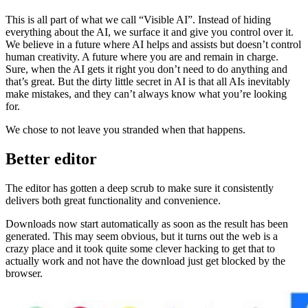
This is all part of what we call “Visible AI”. Instead of hiding
everything about the AI, we surface it and give you control over it.
We believe in a future where AI helps and assists but doesn’t control
human creativity. A future where you are and remain in charge.
Sure, when the AI gets it right you don’t need to do anything and
that’s great. But the dirty little secret in AI is that all AIs inevitably
make mistakes, and they can’t always know what you’re looking
for.
We chose to not leave you stranded when that happens.
Better editor
The editor has gotten a deep scrub to make sure it consistently
delivers both great functionality and convenience.
Downloads now start automatically as soon as the result has been
generated. This may seem obvious, but it turns out the web is a
crazy place and it took quite some clever hacking to get that to
actually work and not have the download just get blocked by the
browser.