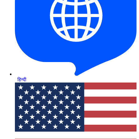
हिन्दी