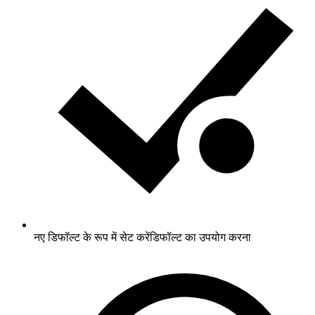
नए डिफॉल्ट के रूप में सेट करें
डिफॉल्ट का उपयोग करना