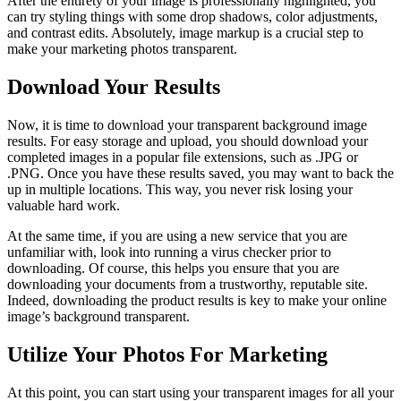
After the entirety of your image is professionally highlighted, you
can try styling things with some drop shadows, color adjustments,
and contrast edits. Absolutely, image markup is a crucial step to
make your marketing photos transparent.
Download Your Results
Now, it is time to download your transparent background image
results. For easy storage and upload, you should download your
completed images in a popular file extensions, such as .JPG or
.PNG. Once you have these results saved, you may want to back the
up in multiple locations. This way, you never risk losing your
valuable hard work.
At the same time, if you are using a new service that you are
unfamiliar with, look into running a virus checker prior to
downloading. Of course, this helps you ensure that you are
downloading your documents from a trustworthy, reputable site.
Indeed, downloading the product results is key to make your online
image’s background transparent.
Utilize Your Photos For Marketing
At this point, you can start using your transparent images for all your