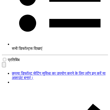
सभी डिफॉल्ट्स दिखाएं
प्रतिबिंब
कृपया डिफॉल्ट सेटिंग सुविधा का उपयोग करने के लिए लॉग इन करें या
अकाउंट बनाएं।