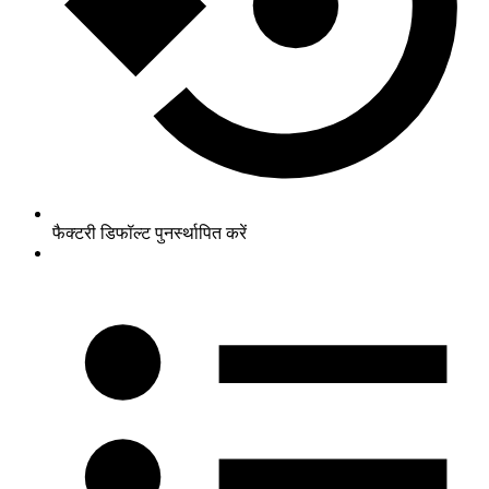
फैक्टरी डिफॉल्ट पुनर्स्थापित करें