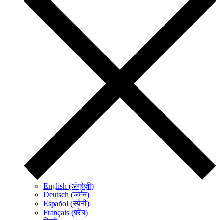
English (अंग्रेज़ी)
Deutsch (जर्मन)
Español (स्पेनी)
Français (फ़्रेंच)