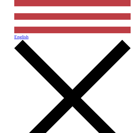
English