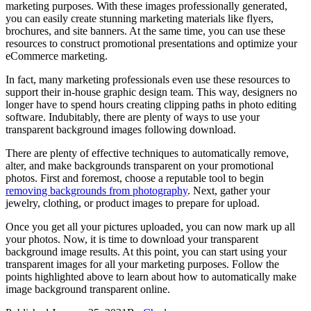
marketing purposes. With these images professionally generated,
you can easily create stunning marketing materials like flyers,
brochures, and site banners. At the same time, you can use these
resources to construct promotional presentations and optimize your
eCommerce marketing.
In fact, many marketing professionals even use these resources to
support their in-house graphic design team. This way, designers no
longer have to spend hours creating clipping paths in photo editing
software. Indubitably, there are plenty of ways to use your
transparent background images following download.
There are plenty of effective techniques to automatically remove,
alter, and make backgrounds transparent on your promotional
photos. First and foremost, choose a reputable tool to begin
removing backgrounds from photography
. Next, gather your
jewelry, clothing, or product images to prepare for upload.
Once you get all your pictures uploaded, you can now mark up all
your photos. Now, it is time to download your transparent
background image results. At this point, you can start using your
transparent images for all your marketing purposes. Follow the
points highlighted above to learn about how to automatically make
image background transparent online.