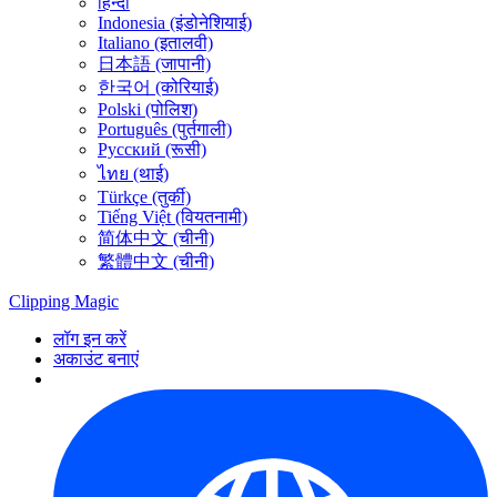
हिन्दी
Indonesia (इंडोनेशियाई)
Italiano (इतालवी)
日本語 (जापानी)
한국어 (कोरियाई)
Polski (पोलिश)
Português (पुर्तगाली)
Русский (रूसी)
ไทย (थाई)
Türkçe (तुर्की)
Tiếng Việt (वियतनामी)
简体中文 (चीनी)
繁體中文 (चीनी)
Clipping
Magic
लॉग इन करें
अकाउंट बनाएं