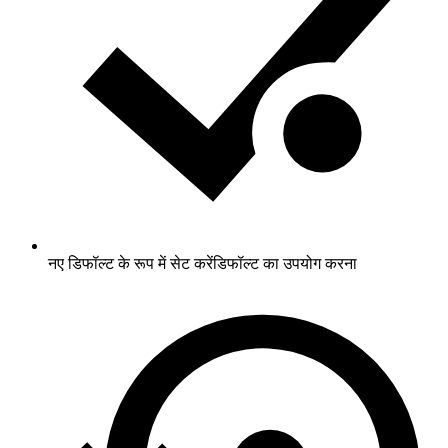
नए डिफॉल्ट के रूप में सेट करें
डिफॉल्ट का उपयोग करना