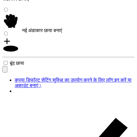
नई अंडाकार छाया बनाएं
बूंद छाया
कृपया डिफॉल्ट सेटिंग सुविधा का उपयोग करने के लिए लॉग इन करें या
अकाउंट बनाएं।