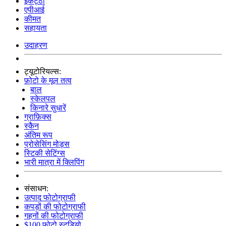
इकट्ठा
एपीआई
कीमत
सहायता
उदाहरण
ट्यूटोरियल्स:
फ़ोटो के मूल तत्व
बाल
स्केलपल
किनारे सुधारें
ग्राफ़िक्स
स्कैन
अंतिम रूप
प्रोसेसिंग मोड्स
स्टिकी सेटिंग्स
भारी मात्रा में क्लिपिंग
संसाधन:
उत्पाद फोटोग्राफी
कपड़ों की फोटोग्राफी
गहनों की फोटोग्राफी
$100 फोटो स्टूडियो