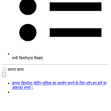
सभी डिफॉल्ट्स दिखाएं
कास्ट छाया
कृपया डिफॉल्ट सेटिंग सुविधा का उपयोग करने के लिए लॉग इन करें या
अकाउंट बनाएं।