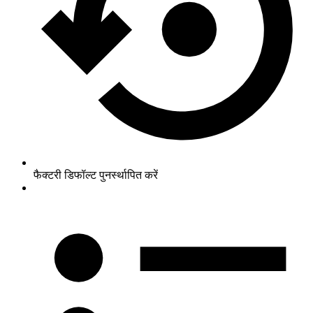
फैक्टरी डिफॉल्ट पुनर्स्थापित करें