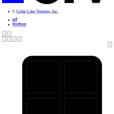
©
Cedar Lake Ventures, Inc.
शर्तें
गोपनीयता