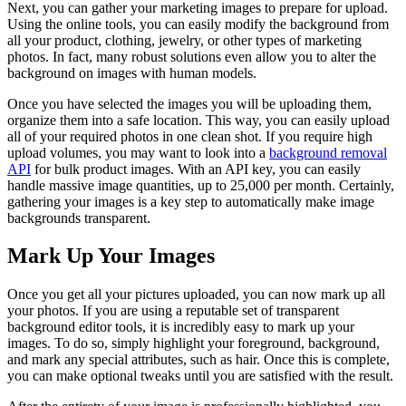
Next, you can gather your marketing images to prepare for upload.
Using the online tools, you can easily modify the background from
all your product, clothing, jewelry, or other types of marketing
photos. In fact, many robust solutions even allow you to alter the
background on images with human models.
Once you have selected the images you will be uploading them,
organize them into a safe location. This way, you can easily upload
all of your required photos in one clean shot. If you require high
upload volumes, you may want to look into a
background removal
API
for bulk product images. With an API key, you can easily
handle massive image quantities, up to 25,000 per month. Certainly,
gathering your images is a key step to automatically make image
backgrounds transparent.
Mark Up Your Images
Once you get all your pictures uploaded, you can now mark up all
your photos. If you are using a reputable set of transparent
background editor tools, it is incredibly easy to mark up your
images. To do so, simply highlight your foreground, background,
and mark any special attributes, such as hair. Once this is complete,
you can make optional tweaks until you are satisfied with the result.