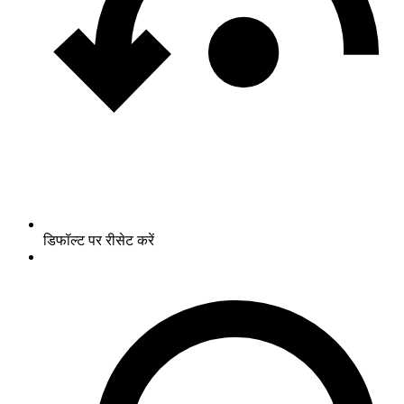
डिफॉल्ट पर रीसेट करें