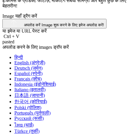
ई-कॉमर्स के प्रोडक्ट फोटोज़, मार्केटिंग संबंधी सामग्री और बहुत कुछ के लिए
बेहतरीन!
Image यहाँ ड्रैग करें
अपलोड करें Image
शुरू करने के लिए इमेज अपलोड करें!
या इमेज या
URL
पेस्ट करें
Ctrl
+
V
pasted
अपलोड करने के लिए images ड्रॉप करें
हिन्दी
English (अंग्रेज़ी)
Deutsch (जर्मन)
Español (स्पेनी)
Français (फ़्रेंच)
Indonesia (इंडोनेशियाई)
Italiano (इतालवी)
日本語 (जापानी)
한국어 (कोरियाई)
Polski (पोलिश)
Português (पुर्तगाली)
Русский (रूसी)
ไทย (थाई)
Türkçe (तुर्की)