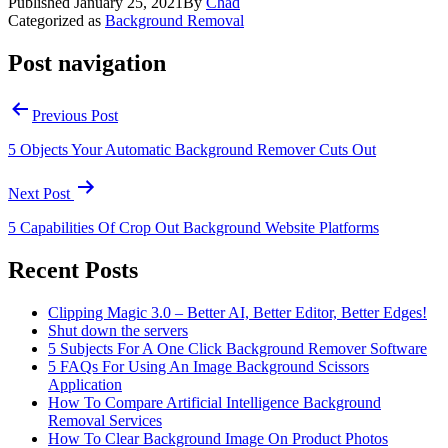
Published
January 25, 2021
By
Chad
Categorized as
Background Removal
Post navigation
Previous Post
5 Objects Your Automatic Background Remover Cuts Out
Next Post
5 Capabilities Of Crop Out Background Website Platforms
Recent Posts
Clipping Magic 3.0 – Better AI, Better Editor, Better Edges!
Shut down the servers
5 Subjects For A One Click Background Remover Software
5 FAQs For Using An Image Background Scissors
Application
How To Compare Artificial Intelligence Background
Removal Services
How To Clear Background Image On Product Photos