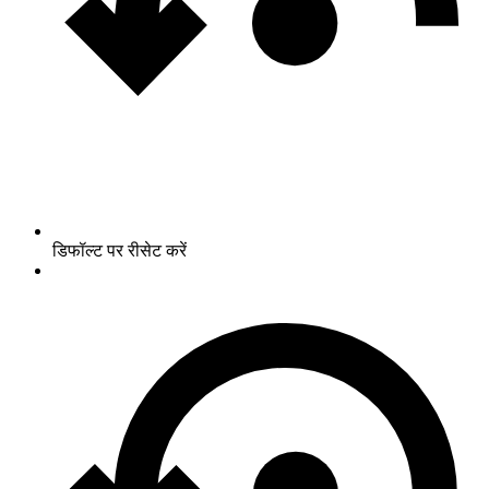
डिफॉल्ट पर रीसेट करें