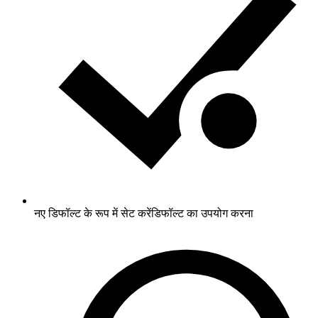
नए डिफॉल्ट के रूप में सेट करें
डिफॉल्ट का उपयोग करना