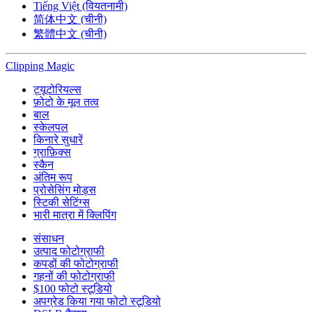
Tiếng Việt (वियतनामी)
简体中文 (चीनी)
繁體中文 (चीनी)
Clipping
Magic
ट्यूटोरियल्स
फ़ोटो के मूल तत्व
बाल
स्केलपल
किनारे सुधारें
ग्राफ़िक्स
स्कैन
अंतिम रूप
प्रोसेसिंग मोड्स
स्टिकी सेटिंग्स
भारी मात्रा में क्लिपिंग
संसाधन
उत्पाद फोटोग्राफी
कपड़ों की फोटोग्राफी
गहनों की फोटोग्राफी
$100 फोटो स्टूडियो
अपग्रेड किया गया फोटो स्टूडियो