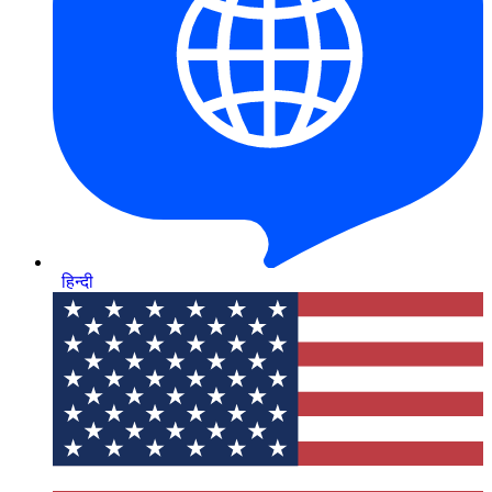
हिन्दी