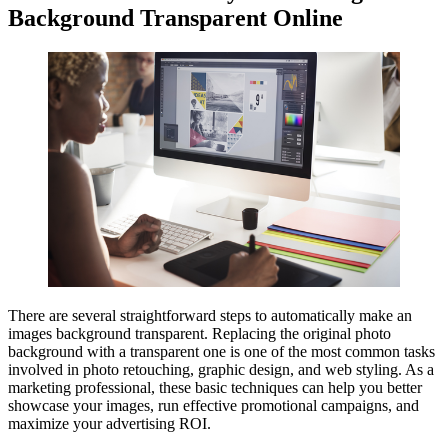
Background Transparent Online
There are several straightforward steps to automatically make an
images background transparent. Replacing the original photo
background with a transparent one is one of the most common tasks
involved in photo retouching, graphic design, and web styling. As a
marketing professional, these basic techniques can help you better
showcase your images, run effective promotional campaigns, and
maximize your advertising ROI.