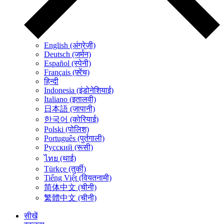
English (अंग्रेज़ी)
Deutsch (जर्मन)
Español (स्पेनी)
Français (फ़्रेंच)
हिन्दी
Indonesia (इंडोनेशियाई)
Italiano (इतालवी)
日本語 (जापानी)
한국어 (कोरियाई)
Polski (पोलिश)
Português (पुर्तगाली)
Русский (रूसी)
ไทย (थाई)
Türkçe (तुर्की)
Tiếng Việt (वियतनामी)
简体中文 (चीनी)
繁體中文 (चीनी)
सीखें