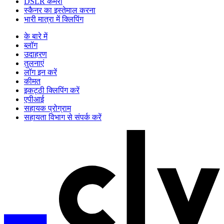
DSLR कैमरा
स्कैनर का इस्तेमाल करना
भारी मात्रा में क्लिपिंग
के बारे में
ब्लॉग
उदाहरण
तुलनाएं
लॉग इन करें
कीमत
इकट्ठी क्लिपिंग करें
एपीआई
सहायक प्रोग्राम
सहायता विभाग से संपर्क करें