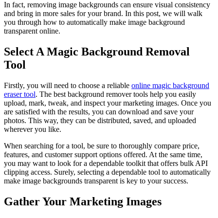
In fact, removing image backgrounds can ensure visual consistency
and bring in more sales for your brand. In this post, we will walk
you through how to automatically make image background
transparent online.
Select A Magic Background Removal
Tool
Firstly, you will need to choose a reliable
online magic background
eraser tool
. The best background remover tools help you easily
upload, mark, tweak, and inspect your marketing images. Once you
are satisfied with the results, you can download and save your
photos. This way, they can be distributed, saved, and uploaded
wherever you like.
When searching for a tool, be sure to thoroughly compare price,
features, and customer support options offered. At the same time,
you may want to look for a dependable toolkit that offers bulk API
clipping access. Surely, selecting a dependable tool to automatically
make image backgrounds transparent is key to your success.
Gather Your Marketing Images