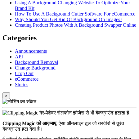
Using A Background Changing Website To Optimize Your
Brand Kit
How To Use A Background Cutter Software For eCommerce
Why Should You Get Rid Of Background On Images?
Creating Product Photos With A Background Swapper Online
Categories
Announcements
API
Background Removal
Change Background
Crop Out
eCommerce
Stories
×
Clipping Magic को आज़माएं
, ऐसा ऑनलाइन टूल जो तस्वीरों से तुरंत
बैकग्राउंड हटा देता है।