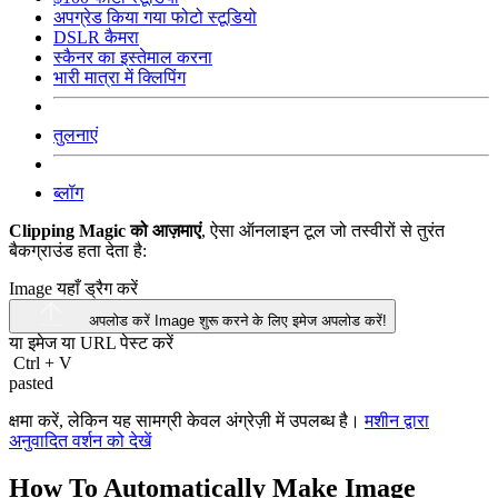
अपग्रेड किया गया फोटो स्टूडियो
DSLR कैमरा
स्कैनर का इस्तेमाल करना
भारी मात्रा में क्लिपिंग
तुलनाएं
ब्लॉग
Clipping Magic को आज़माएं
, ऐसा ऑनलाइन टूल जो तस्वीरों से तुरंत
बैकग्राउंड हता देता है:
Image यहाँ ड्रैग करें
अपलोड करें Image
शुरू करने के लिए इमेज अपलोड करें!
या इमेज या
URL
पेस्ट करें
Ctrl
+
V
pasted
क्षमा करें, लेकिन यह सामग्री केवल अंग्रेज़ी में उपलब्ध है।
मशीन द्वारा
अनुवादित वर्शन को देखें
How To Automatically Make Image