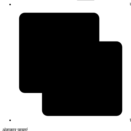
अंडाकार छायाएं