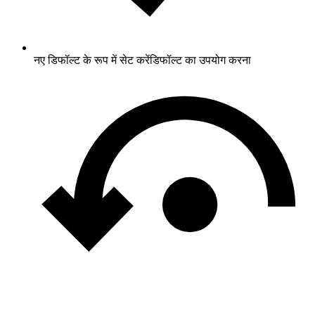
नए डिफॉल्ट के रूप में सेट करें
डिफॉल्ट का उपयोग करना