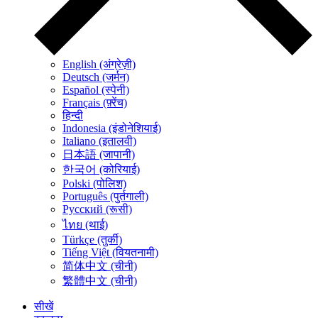
English (अंग्रेज़ी)
Deutsch (जर्मन)
Español (स्पेनी)
Français (फ़्रेंच)
हिन्दी
Indonesia (इंडोनेशियाई)
Italiano (इतालवी)
日本語 (जापानी)
한국어 (कोरियाई)
Polski (पोलिश)
Português (पुर्तगाली)
Русский (रूसी)
ไทย (थाई)
Türkçe (तुर्की)
Tiếng Việt (वियतनामी)
简体中文 (चीनी)
繁體中文 (चीनी)
सीखें