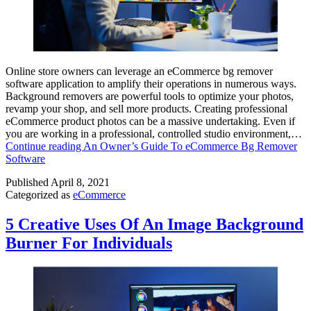
Online store owners can leverage an eCommerce bg remover
software application to amplify their operations in numerous ways.
Background removers are powerful tools to optimize your photos,
revamp your shop, and sell more products. Creating professional
eCommerce product photos can be a massive undertaking. Even if
you are working in a professional, controlled studio environment,…
Continue reading
An Owner’s Guide To eCommerce Bg Remover
Software
Published
April 8, 2021
Categorized as
eCommerce
5 Creative Uses Of An Image Background
Burner For Individuals