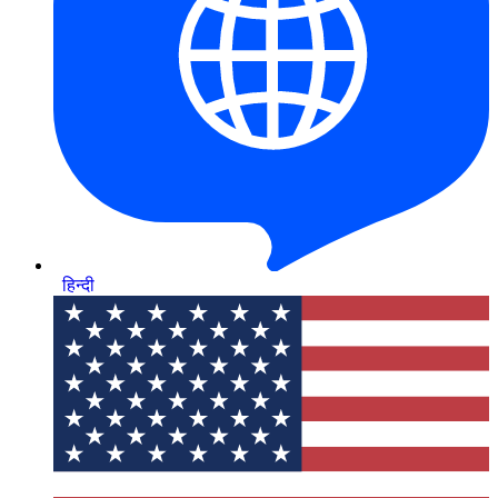
हिन्दी