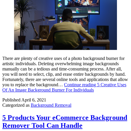
There are plenty of creative uses of a photo background burner for
artistic individuals. Deleting overwhelming image backgrounds
manually can be a tedious and time-consuming process. After all,
you will need to select, clip, and erase entire backgrounds by hand.
Fortunately, there are several online tools and applications that allow
you to replace the background…
Continue reading
5 Creative Uses
Of An Image Background Burner For Individuals
Published
April 6, 2021
Categorized as
Background Removal
5 Products Your eCommerce Background
Remover Tool Can Handle