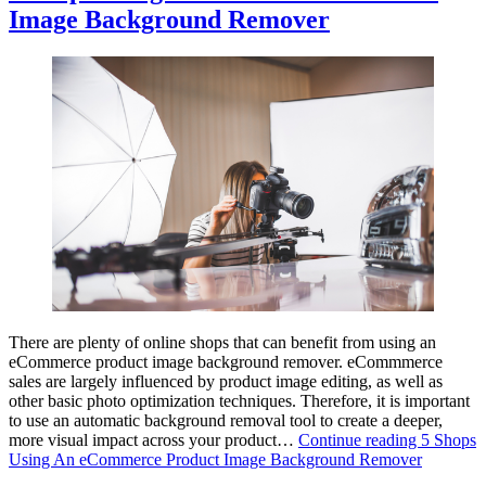
Image Background Remover
There are plenty of online shops that can benefit from using an
eCommerce product image background remover. eCommmerce
sales are largely influenced by product image editing, as well as
other basic photo optimization techniques. Therefore, it is important
to use an automatic background removal tool to create a deeper,
more visual impact across your product…
Continue reading
5 Shops
Using An eCommerce Product Image Background Remover