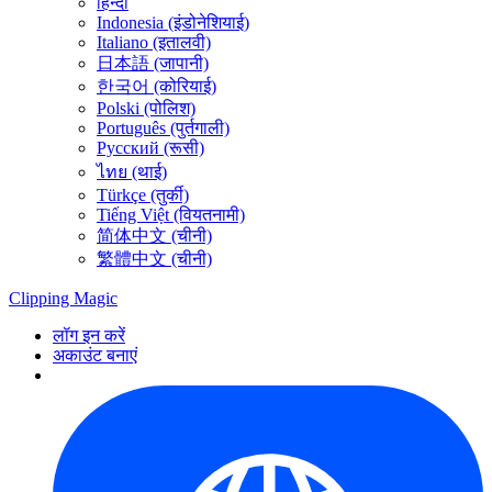
हिन्दी
Indonesia (इंडोनेशियाई)
Italiano (इतालवी)
日本語 (जापानी)
한국어 (कोरियाई)
Polski (पोलिश)
Português (पुर्तगाली)
Русский (रूसी)
ไทย (थाई)
Türkçe (तुर्की)
Tiếng Việt (वियतनामी)
简体中文 (चीनी)
繁體中文 (चीनी)
Clipping
Magic
लॉग इन करें
अकाउंट बनाएं