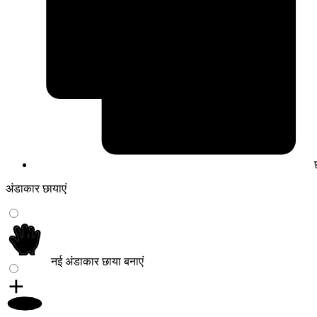
अंडाकार छायाएं
नई अंडाकार छाया बनाएं