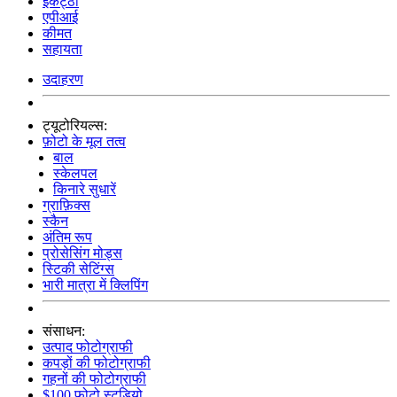
इकट्ठा
एपीआई
कीमत
सहायता
उदाहरण
ट्यूटोरियल्स:
फ़ोटो के मूल तत्व
बाल
स्केलपल
किनारे सुधारें
ग्राफ़िक्स
स्कैन
अंतिम रूप
प्रोसेसिंग मोड्स
स्टिकी सेटिंग्स
भारी मात्रा में क्लिपिंग
संसाधन:
उत्पाद फोटोग्राफी
कपड़ों की फोटोग्राफी
गहनों की फोटोग्राफी
$100 फोटो स्टूडियो