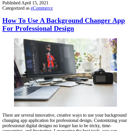
Published
April 15, 2021
Categorized as
eCommerce
How To Use A Background Changer App
For Professional Design
There are several innovative, creative ways to use your background
changing app application for professional design. Customizing your
professional digital designs no longer has to be tricky, time-
consuming, and frustrating. Leveraging the best tools, you can