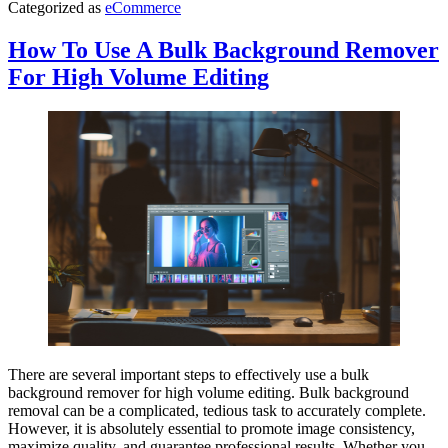
Categorized as
eCommerce
How To Use A Bulk Background Remover
For High Volume Editing
There are several important steps to effectively use a bulk
background remover for high volume editing. Bulk background
removal can be a complicated, tedious task to accurately complete.
However, it is absolutely essential to promote image consistency,
maximize quality, and guarantee professional results. Whether you