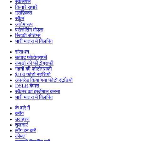
स्केलपल
किनारे सुधारें
ग्राफ़िक्स
स्कैन
अंतिम रूप
प्रोसेसिंग मोड्स
स्टिकी सेटिंग्स
भारी मात्रा में क्लिपिंग
संसाधन
उत्पाद फोटोग्राफी
कपड़ों की फोटोग्राफी
गहनों की फोटोग्राफी
$100 फोटो स्टूडियो
अपग्रेड किया गया फोटो स्टूडियो
DSLR कैमरा
स्कैनर का इस्तेमाल करना
भारी मात्रा में क्लिपिंग
के बारे में
ब्लॉग
उदाहरण
तुलनाएं
लॉग इन करें
कीमत