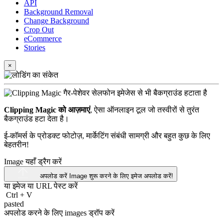
API
Background Removal
Change Background
Crop Out
eCommerce
Stories
×
Clipping Magic को आज़माएं
, ऐसा ऑनलाइन टूल जो तस्वीरों से तुरंत
बैकग्राउंड हटा देता है।
ई-कॉमर्स के प्रोडक्ट फोटोज़, मार्केटिंग संबंधी सामग्री और बहुत कुछ के लिए
बेहतरीन!
Image यहाँ ड्रैग करें
अपलोड करें Image
शुरू करने के लिए इमेज अपलोड करें!
या इमेज या
URL
पेस्ट करें
Ctrl
+
V
pasted
अपलोड करने के लिए images ड्रॉप करें