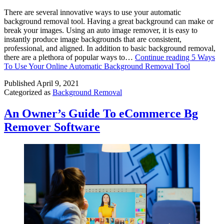
There are several innovative ways to use your automatic
background removal tool. Having a great background can make or
break your images. Using an auto image remover, it is easy to
instantly produce image backgrounds that are consistent,
professional, and aligned. In addition to basic background removal,
there are a plethora of popular ways to…
Continue reading
5 Ways
To Use Your Online Automatic Background Removal Tool
Published
April 9, 2021
Categorized as
Background Removal
An Owner’s Guide To eCommerce Bg
Remover Software