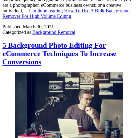
are a photographer, eCommerce business owner, or a creative
individual,…
Continue reading
How To Use A Bulk Background
Remover For High Volume Editing
Published
March 30, 2021
Categorized as
Background Removal
5 Background Photo Editing For
eCommerce Techniques To Increase
Conversions