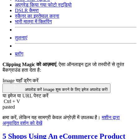
अपग्रेड किया गया फोटो स्टूडियो
DSLR कैमरा
स्कैनर का इस्तेमाल करना
भारी मात्रा में क्लिपिंग
तुलनाएं
ब्लॉग
Clipping Magic को आज़माएं
, ऐसा ऑनलाइन टूल जो तस्वीरों से तुरंत
बैकग्राउंड हता देता है:
Image यहाँ ड्रैग करें
अपलोड करें Image
शुरू करने के लिए इमेज अपलोड करें!
या इमेज या
URL
पेस्ट करें
Ctrl
+
V
pasted
क्षमा करें, लेकिन यह सामग्री केवल अंग्रेज़ी में उपलब्ध है।
मशीन द्वारा
अनुवादित वर्शन को देखें
5 Shops Using An eCommerce Product