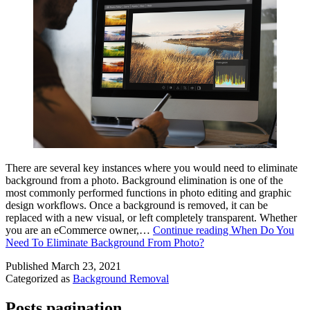
There are several key instances where you would need to eliminate
background from a photo. Background elimination is one of the
most commonly performed functions in photo editing and graphic
design workflows. Once a background is removed, it can be
replaced with a new visual, or left completely transparent. Whether
you are an eCommerce owner,…
Continue reading
When Do You
Need To Eliminate Background From Photo?
Published
March 23, 2021
Categorized as
Background Removal
Posts pagination