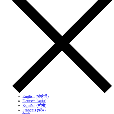
English (अंग्रेज़ी)
Deutsch (जर्मन)
Español (स्पेनी)
Français (फ़्रेंच)