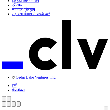
इकट्ठी क्लिपिंग करें
एपीआई
सहायक प्रोग्राम
सहायता विभाग से संपर्क करें
©
Cedar Lake Ventures, Inc.
शर्तें
गोपनीयता