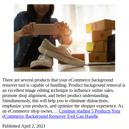
There are several products that your eCommerce background
remover tool is capable of handling. Product background removal is
an excellent image editing technique to influence online sales,
promote shop alignment, and better product understanding.
Simultaneously, this will help you to eliminate distractions,
emphasize your products, and optimize the shopper experience. As
an eCommerce shop owner,…
Continue reading
5 Products Your
eCommerce Background Remover Tool Can Handle
Published
April 2, 2021