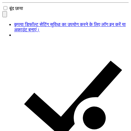
बूंद छाया
कृपया डिफॉल्ट सेटिंग सुविधा का उपयोग करने के लिए लॉग इन करें या
अकाउंट बनाएं।