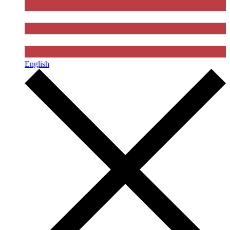
English