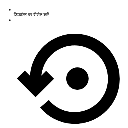
डिफॉल्ट पर रीसेट करें