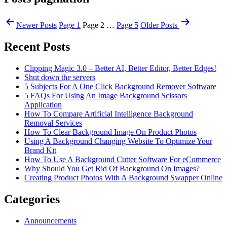
Newer
Posts
Page 1
Page 2
…
Page 5
Older
Posts
Recent Posts
Clipping Magic 3.0 – Better AI, Better Editor, Better Edges!
Shut down the servers
5 Subjects For A One Click Background Remover Software
5 FAQs For Using An Image Background Scissors
Application
How To Compare Artificial Intelligence Background
Removal Services
How To Clear Background Image On Product Photos
Using A Background Changing Website To Optimize Your
Brand Kit
How To Use A Background Cutter Software For eCommerce
Why Should You Get Rid Of Background On Images?
Creating Product Photos With A Background Swapper Online
Categories
Announcements