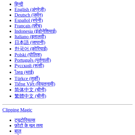
हिन्दी
English (अंग्रेज़ी)
Deutsch (जर्मन)
Español (स्पेनी)
Français (फ़्रेंच)
Indonesia (इंडोनेशियाई)
Italiano (इतालवी)
日本語 (जापानी)
한국어 (कोरियाई)
Polski (पोलिश)
Português (पुर्तगाली)
Русский (रूसी)
ไทย (थाई)
Türkçe (तुर्की)
Tiếng Việt (वियतनामी)
简体中文 (चीनी)
繁體中文 (चीनी)
Clipping
Magic
ट्यूटोरियल्स
फ़ोटो के मूल तत्व
बाल