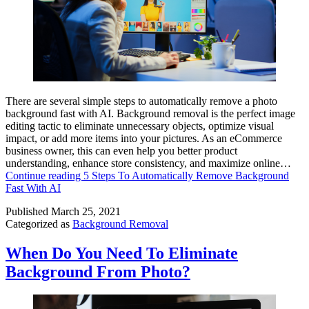
There are several simple steps to automatically remove a photo
background fast with AI. Background removal is the perfect image
editing tactic to eliminate unnecessary objects, optimize visual
impact, or add more items into your pictures. As an eCommerce
business owner, this can even help you better product
understanding, enhance store consistency, and maximize online…
Continue reading
5 Steps To Automatically Remove Background
Fast With AI
Published
March 25, 2021
Categorized as
Background Removal
When Do You Need To Eliminate
Background From Photo?