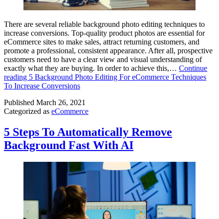
There are several reliable background photo editing techniques to
increase conversions. Top-quality product photos are essential for
eCommerce sites to make sales, attract returning customers, and
promote a professional, consistent appearance. After all, prospective
customers need to have a clear view and visual understanding of
exactly what they are buying. In order to achieve this,…
Continue
reading
5 Background Photo Editing For eCommerce Techniques
To Increase Conversions
Published
March 26, 2021
Categorized as
eCommerce
5 Steps To Automatically Remove
Background Fast With AI