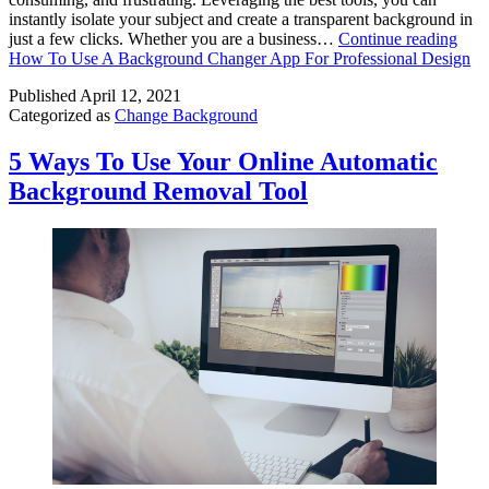
instantly isolate your subject and create a transparent background in
just a few clicks. Whether you are a business…
Continue reading
How To Use A Background Changer App For Professional Design
Published
April 12, 2021
Categorized as
Change Background
5 Ways To Use Your Online Automatic
Background Removal Tool